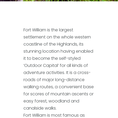
Fort William is the largest
settlement on the whole western
coastline of the Highlands, its
stunning location having enabled
it to become the self-styled
‘Outdoor Capital’ for all kinds of
adventure activities. It is a cross-
roads of major long-distance
walking routes, a convenient base
for scores of mountain ascents or
easy forest, woodland and
canalside walks.
Fort William is most famous as