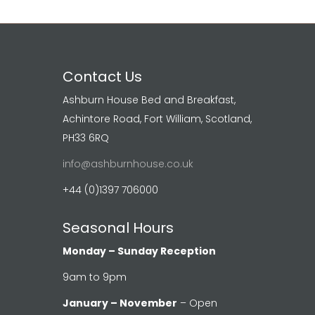
Contact Us
Ashburn House Bed and Breakfast,
Achintore Road, Fort William, Scotland,
PH33 6RQ
info@ashburnhouse.co.uk
+44 (0)1397 706000
Seasonal Hours
Monday – Sunday Reception
9am to 9pm
January – November
– Open