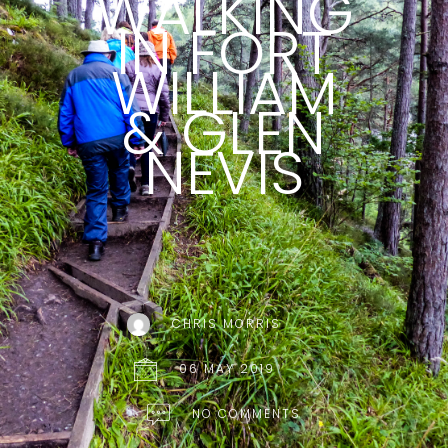
WALKING
IN FORT
WILLIAM
& GLEN
NEVIS
CHRIS MORRIS
06 MAY 2019
NO COMMENTS