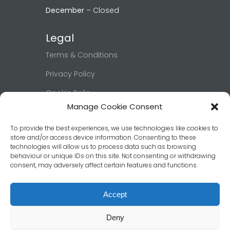
December
– Closed
Legal
Terms & Conditions
Privacy Policy
Cookie Policy
Manage Cookie Consent
Right to be Forgotten
To provide the best experiences, we use technologies like cookies to
Book Now
store and/or access device information. Consenting to these
technologies will allow us to process data such as browsing
behaviour or unique IDs on this site. Not consenting or withdrawing
Click below to view our booking page
consent, may adversely affect certain features and functions.
and confirm your date & room.
Book Now
Accept
Deny
© 2026 Ashburn Guest House