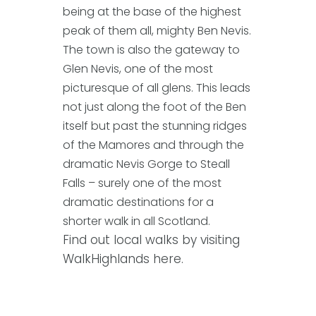
being at the base of the highest
peak of them all, mighty Ben Nevis.
The town is also the gateway to
Glen Nevis, one of the most
picturesque of all glens. This leads
not just along the foot of the Ben
itself but past the stunning ridges
of the Mamores and through the
dramatic Nevis Gorge to Steall
Falls – surely one of the most
dramatic destinations for a
shorter walk in all Scotland.
Find out local walks by visiting
WalkHighlands here.