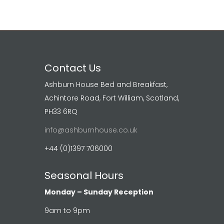
Contact Us
Ashburn House Bed and Breakfast,
Achintore Road, Fort William, Scotland,
PH33 6RQ
info@ashburnhouse.co.uk
+44 (0)1397 706000
Seasonal Hours
Monday – Sunday Reception
9am to 9pm