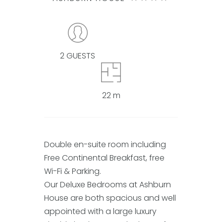
2 GUESTS
22 m
Double en-suite room including
Free Continental Breakfast, free
Wi-Fi & Parking.
Our Deluxe Bedrooms at Ashburn
House are both spacious and well
appointed with a large luxury