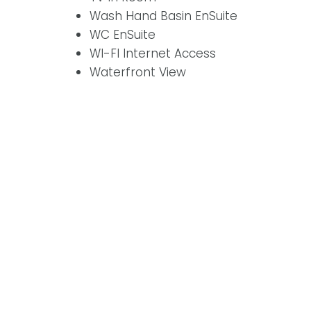
Wash Hand Basin EnSuite
WC EnSuite
WI-FI Internet Access
Waterfront View