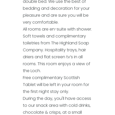
double bed. We use the best of
bedding and decoration for your
pleasure and are sure you will be
very comfortable.
All rooms are en-suite with shower.
Soft towels and complimentary
toiletries from The Highland Soap
Company. Hospitality trays, hair
driers and flat screen tv’s in all
rooms. This room enjoys a view of
the Loch.
Free complimentary Scottish
Tablet will be left in your room for
the first night stay only.
During the day, you'll have access
to our snack area with cold drinks,
chocolate & crisps, at a small