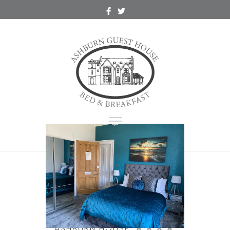
Double Room,
Room 1 Loch View
ASHBURN HOUSE