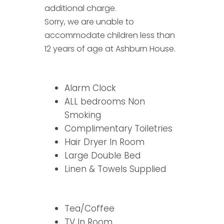
additional charge.
Sorry, we are unable to
accommodate children less than
12 years of age at Ashburn House.
Alarm Clock
ALL bedrooms Non
Smoking
Complimentary Toiletries
Hair Dryer In Room
Large Double Bed
Linen & Towels Supplied
Tea/Coffee
TV In Room