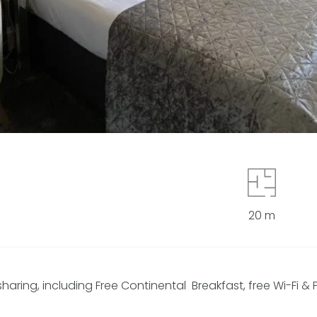
20 m
ing, including Free Continental Breakfast, free Wi-Fi & P