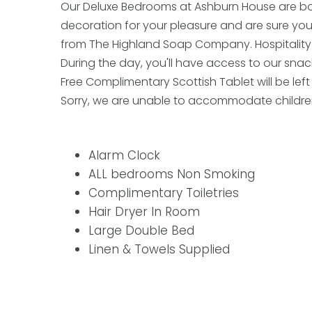
Our Deluxe Bedrooms at Ashburn House are bot
decoration for your pleasure and are sure you 
from The Highland Soap Company. Hospitality tra
During the day, you'll have access to our snack
Free Complimentary Scottish Tablet will be left 
Sorry, we are unable to accommodate children
Alarm Clock
ALL bedrooms Non Smoking
Complimentary Toiletries
Hair Dryer In Room
Large Double Bed
Linen & Towels Supplied