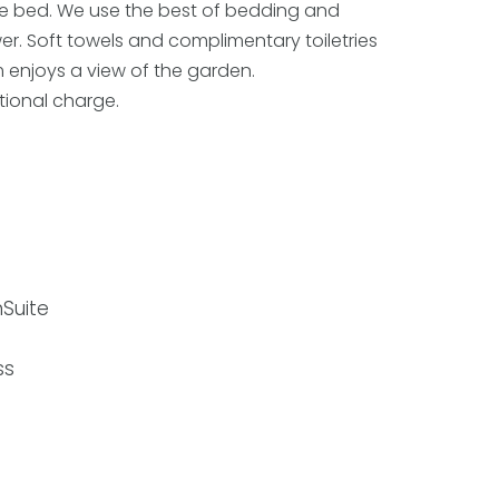
le bed. We use the best of bedding and
er. Soft towels and complimentary toiletries
om enjoys a view of the garden.
itional charge.
Suite
ss