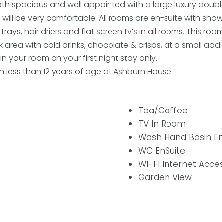
h spacious and well appointed with a large luxury doub
will be very comfortable. All rooms are en-suite with show
ys, hair driers and flat screen tv’s in all rooms. This ro
 area with cold drinks, chocolate & crisps, at a small add
in your room on your first night stay only.
 less than 12 years of age at Ashburn House.
Tea/Coffee
TV In Room
Wash Hand Basin En
WC EnSuite
WI-FI Internet Acce
Garden View