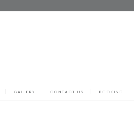
GALLERY
CONTACT US
BOOKING