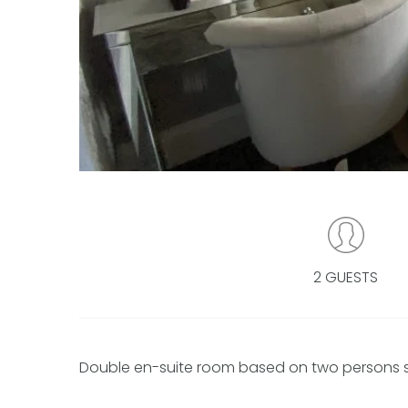
2 GUESTS
Double en-suite room based on two persons shar