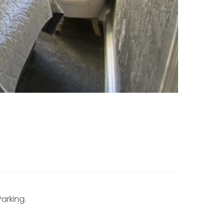
arking.