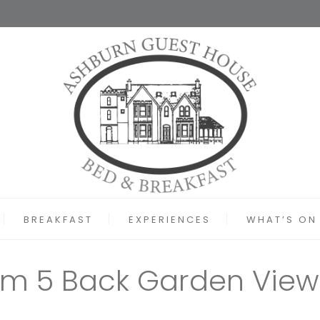
BREAKFAST
EXPERIENCES
WHAT’S ON
m 5 Back Garden View