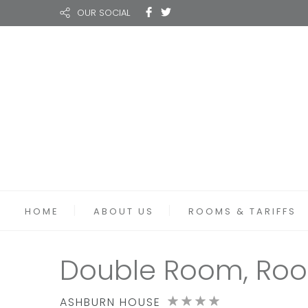
OUR SOCIAL
HOME
ABOUT US
ROOMS & TARIFFS
Double Room, Roo
ASHBURN HOUSE