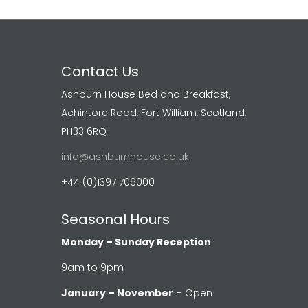
Contact Us
Ashburn House Bed and Breakfast,
Achintore Road, Fort William, Scotland,
PH33 6RQ
info@ashburnhouse.co.uk
+44 (0)1397 706000
Seasonal Hours
Monday – Sunday Reception
9am to 9pm
January – November
– Open