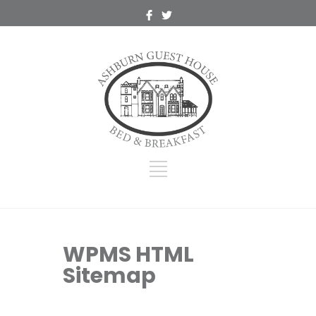
WPMS HTML
Sitemap