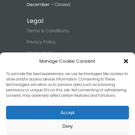
December
– Closed
Legal
Terms & Conditions
Privacy Policy
Cookie Policy
Manage Cookie Consent
Right to be Forgotten
To provide the best experiences, we use technologies like cookies to
Book Now
store and/or access device information. Consenting to these
technologies will allow us to process data such as browsing
behaviour or unique IDs on this site. Not consenting or withdrawing
Click below to view our booking page
consent, may adversely affect certain features and functions.
and confirm your date & room.
Book Now
Accept
Deny
© 2026 Ashburn Guest House